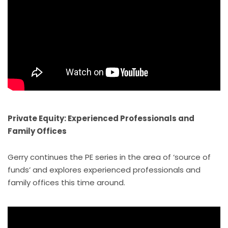
Private Equity: Experienced Professionals and
Family Offices
Gerry continues the PE series in the area of ‘source of
funds’ and explores experienced professionals and
family offices this time around.