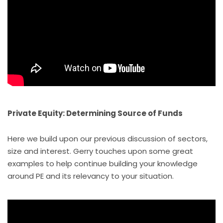
Private Equity: Determining Source of Funds
Here we build upon our previous discussion of sectors,
size and interest. Gerry touches upon some great
examples to help continue building your knowledge
around PE and its relevancy to your situation.