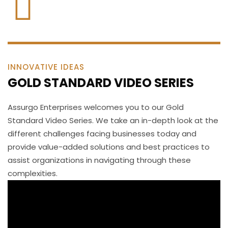
INNOVATIVE IDEAS
GOLD STANDARD VIDEO SERIES
Assurgo Enterprises welcomes you to our Gold
Standard Video Series. We take an in-depth look at the
different challenges facing businesses today and
provide value-added solutions and best practices to
assist organizations in navigating through these
complexities.