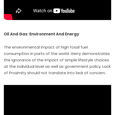
Oil And Gas: Environment And Energy
The environmental impact of high fossil fuel
consumption in parts of the world. Gerry demonstrates
the ignorance of the impact of simple lifestyle choices
at the individual level as well as government policy. Lack
of Proximity should not translate into lack of concern.