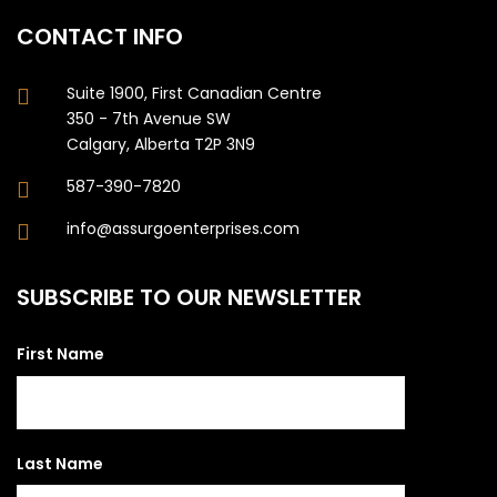
CONTACT INFO
Suite 1900, First Canadian Centre
350 - 7th Avenue SW
Calgary, Alberta T2P 3N9
587-390-7820
info@assurgoenterprises.com
SUBSCRIBE TO OUR NEWSLETTER
First Name
Last Name