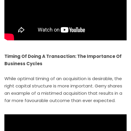
Timing Of Doing A Transaction: The Importance Of
Business Cycles
While optimal timing of an acquisition is desirable, the
right capital structure is more important. Gerry shares
an example of a mistimed acquisition that results in a
far more favourable outcome than ever expected.