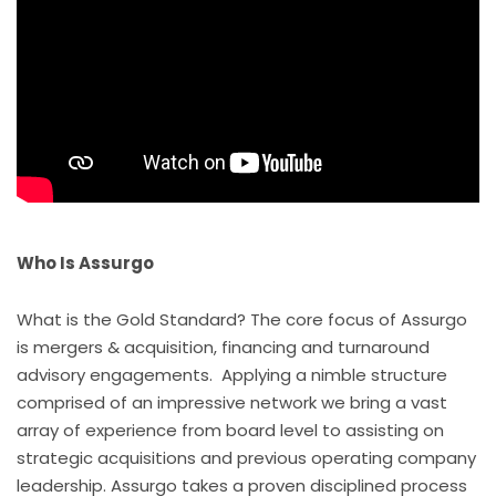
Who Is
Assurgo
What is the Gold Standard? The core focus of Assurgo
is mergers & acquisition, financing and turnaround
advisory engagements. Applying a nimble structure
comprised of an impressive network we bring a vast
array of experience from board level to assisting on
strategic acquisitions and previous operating company
leadership. Assurgo takes a proven disciplined process