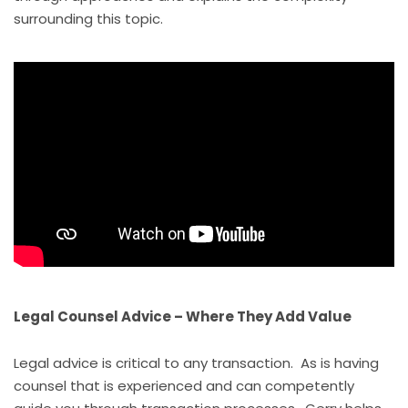
surrounding this topic.
Legal Counsel Advice – Where They Add Value
Legal advice is critical to any transaction. As is having
counsel that is experienced and can competently