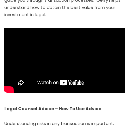
guide you through transaction processes. Gerry helps
understand how to obtain the best value from your
investment in legal.
Legal Counsel Advice – How To Use Advice
Understanding risks in any transaction is important.