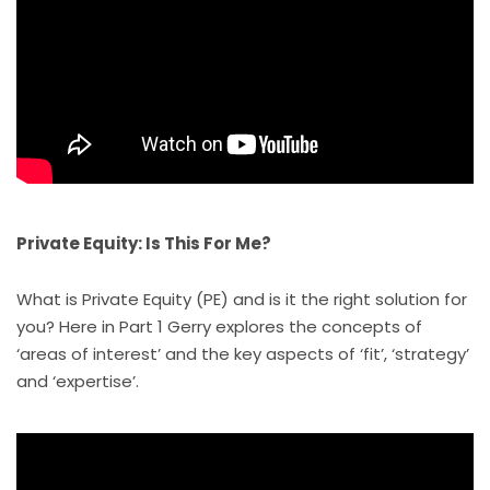
Private Equity: Is This For Me?
What is Private Equity (PE) and is it the right solution for
you? Here in Part 1 Gerry explores the concepts of
‘areas of interest’ and the key aspects of ‘fit’, ‘strategy’
and ‘expertise’.