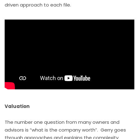
driven approach to each file.
Valuation
The number one question from many owners and
advisors is “what is the company worth”. Gerry goes
through approaches and explains the complexity