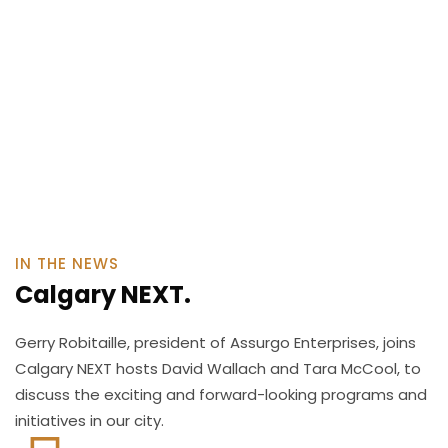
IN THE NEWS
Calgary NEXT.
Gerry Robitaille, president of Assurgo Enterprises, joins
Calgary NEXT hosts David Wallach and Tara McCool, to
discuss the exciting and forward-looking programs and
initiatives in our city.