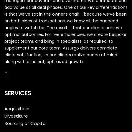
management buyouts and divestitures. We contribute and
add value at all deal phases. One of our key differentiations
is that we’ve sat in the owner’s chair - because we’ve been
on both sides of transactions, we know all the nuanced
angles to watch for. The result is that our clients achieve
optimal outcomes. For fee efficiencies, we create bespoke
project teams and bring in specialists, as required, to
supplement our core team. Assurgo delivers complete
client satisfaction, so our clients realize peace of mind
along with efficient, optimized growth.
SERVICES
Acquisitions
Divestiture
Sourcing of Capital