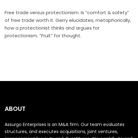
Free trade versus protectionism. Is “comfort & safety”
of free trade worth it. Gerry elucidates, metaphorically,
how a protectionist thinks and argues for
protectionism. “Fruit” for thought.
ABOUT
Assurgo Enterprises is an M&A firm. Our team evaluates
structures, and executes acquisitions, joint ventures,