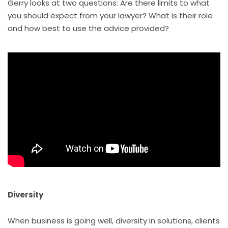
Gerry looks at two questions: Are there limits to what
you should expect from your lawyer? What is their role
and how best to use the advice provided?
Diversity
When business is going well, diversity in solutions, clients