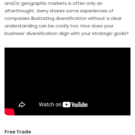
and/or geographic markets is often only an
afterthought. Gerry shares some experiences of
companies illustrating diversification without a clear
understanding can be costly too. How does your
business’ diversification align with your strategic goals?
Free Trade