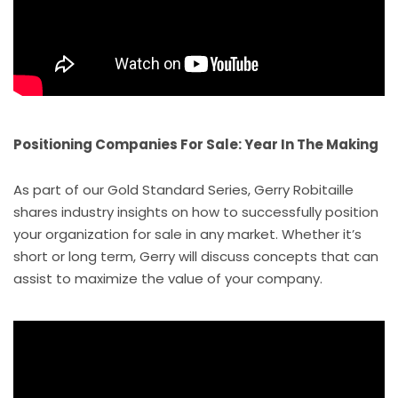
Positioning Companies For Sale: Year In The Making
As part of our Gold Standard Series, Gerry Robitaille
shares industry insights on how to successfully position
your organization for sale in any market. Whether it’s
short or long term, Gerry will discuss concepts that can
assist to maximize the value of your company.