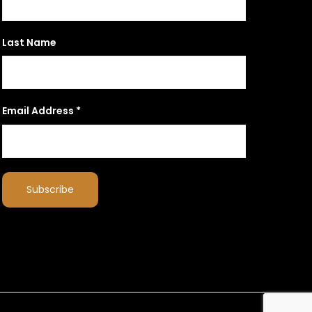
Last Name
Email Address
*