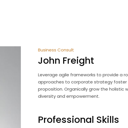
John Freight
OME
ABOUT US
SERVICES
TEAM
MEDI
Business Consult
John Freight
Leverage agile frameworks to provide a rob
approaches to corporate strategy foster co
proposition. Organically grow the holistic 
diversity and empowerment.
Professional Skills