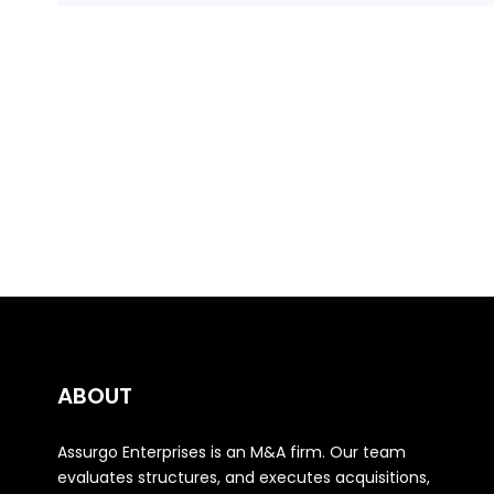
ABOUT
Assurgo Enterprises is an M&A firm. Our team
evaluates structures, and executes acquisitions,