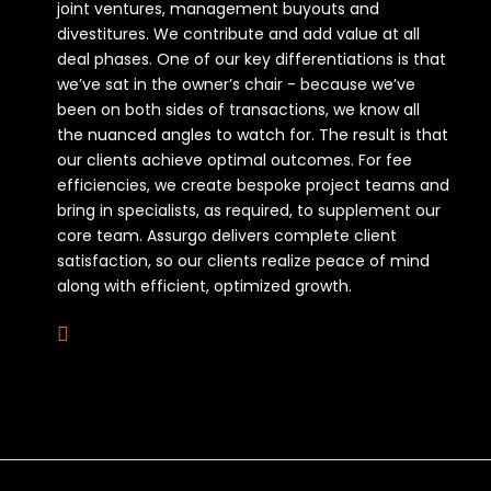
joint ventures, management buyouts and
divestitures. We contribute and add value at all
deal phases. One of our key differentiations is that
we’ve sat in the owner’s chair - because we’ve
been on both sides of transactions, we know all
the nuanced angles to watch for. The result is that
our clients achieve optimal outcomes. For fee
efficiencies, we create bespoke project teams and
bring in specialists, as required, to supplement our
core team. Assurgo delivers complete client
satisfaction, so our clients realize peace of mind
along with efficient, optimized growth.