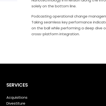
Nanotechnology immersion along the infor
solely on the bottom line.
Podcasting operational change managemen
Taking seamless key performance indicator
on the ball while performing a deep dive 
cross-platform integration.
SERVICES
Acquisitions
Divestiture