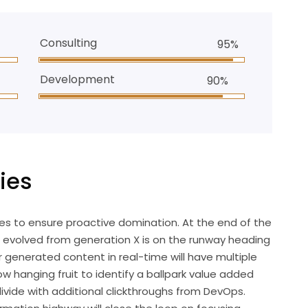
Consulting
95%
Development
90%
ies
gies to ensure proactive domination. At the end of the
s evolved from generation X is on the runway heading
 generated content in real-time will have multiple
ow hanging fruit to identify a ballpark value added
 divide with additional clickthroughs from DevOps.