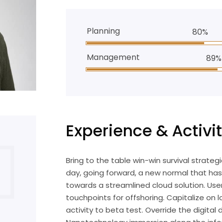
Planning
80%
Management
89%
Experience & Activit
Bring to the table win-win survival strate
day, going forward, a new normal that ha
towards a streamlined cloud solution. User
touchpoints for offshoring. Capitalize on l
activity to beta test. Override the digital