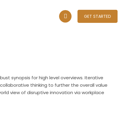
A
CONTACT US
GET STARTED
ust synopsis for high level overviews. Iterative
llaborative thinking to further the overall value
world view of disruptive innovation via workplace