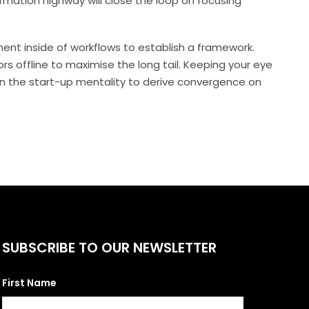
mation highway will close the loop on focusing
t inside of workflows to establish a framework.
s offline to maximise the long tail. Keeping your eye
on the start-up mentality to derive convergence on
SUBSCRIBE TO OUR NEWSLETTER
First Name