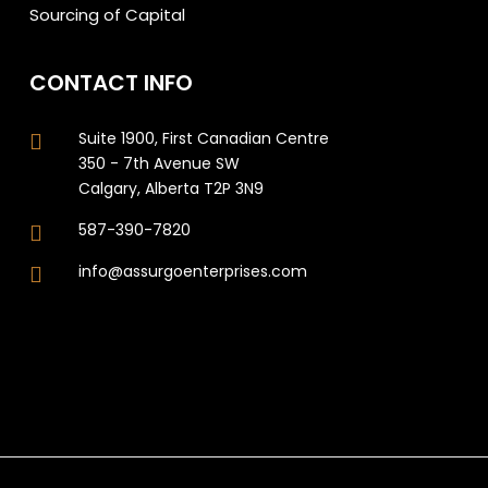
Sourcing of Capital
CONTACT INFO
Suite 1900, First Canadian Centre
350 - 7th Avenue SW
Calgary, Alberta T2P 3N9
587-390-7820
info@assurgoenterprises.com