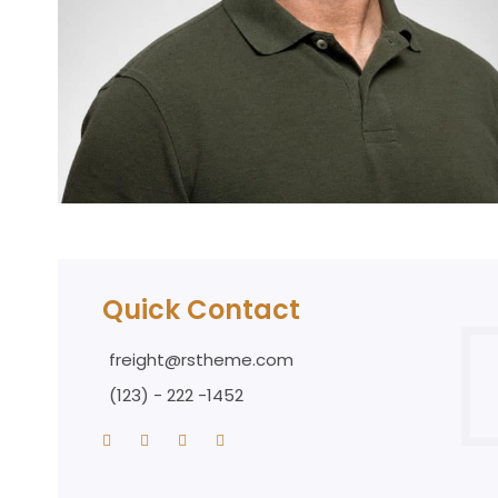
Quick Contact
freight@rstheme.com
(123) - 222 -1452