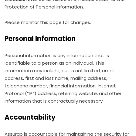
Protection of Personal Information.
Please monitor this page for changes.
Personal Information
Personal information is any information that is
identifiable to a person as an individual. This
information may include, but is not limited, email
address, first and last name, mailing address,
telephone number, financial information, Internet
Protocol (“IP”) address, referring website, and other
information that is contractually necessary.
Accountability
Assurgo is accountable for maintaining the security for