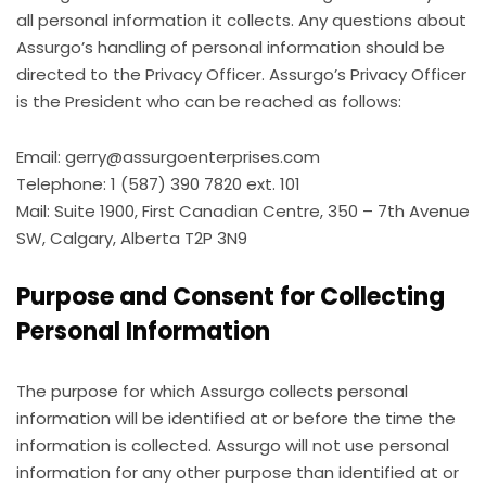
all personal information it collects. Any questions about
Assurgo’s handling of personal information should be
directed to the Privacy Officer. Assurgo’s Privacy Officer
is the President who can be reached as follows:
Email: gerry@assurgoenterprises.com
Telephone: 1 (587) 390 7820 ext. 101
Mail: Suite 1900, First Canadian Centre, 350 – 7th Avenue
SW, Calgary, Alberta T2P 3N9
Purpose and Consent for Collecting
Personal Information
The purpose for which Assurgo collects personal
information will be identified at or before the time the
information is collected. Assurgo will not use personal
information for any other purpose than identified at or