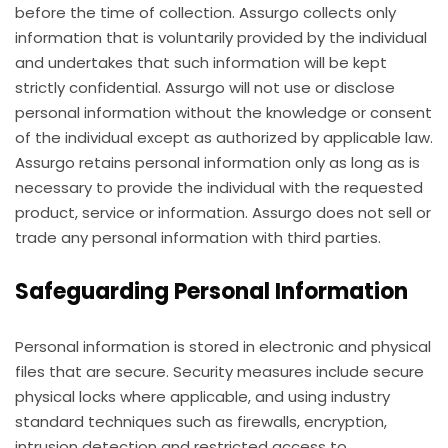
before the time of collection. Assurgo collects only
information that is voluntarily provided by the individual
and undertakes that such information will be kept
strictly confidential. Assurgo will not use or disclose
personal information without the knowledge or consent
of the individual except as authorized by applicable law.
Assurgo retains personal information only as long as is
necessary to provide the individual with the requested
product, service or information. Assurgo does not sell or
trade any personal information with third parties.
Safeguarding Personal Information
Personal information is stored in electronic and physical
files that are secure. Security measures include secure
physical locks where applicable, and using industry
standard techniques such as firewalls, encryption,
intrusion detection and restricted access to