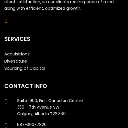
client satisfaction, so our clients realize peace of mind
along with efficient, optimized growth.
SERVICES
Acquisitions
Divestiture
Sourcing of Capital
CONTACT INFO
Suite 1900, First Canadian Centre
350 - 7th Avenue SW
Calgary, Alberta T2P 3N9
587-390-7820