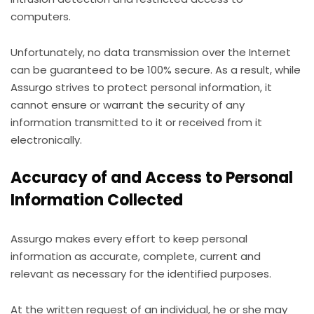
computers.
Unfortunately, no data transmission over the Internet
can be guaranteed to be 100% secure. As a result, while
Assurgo strives to protect personal information, it
cannot ensure or warrant the security of any
information transmitted to it or received from it
electronically.
Accuracy of and Access to Personal
Information Collected
Assurgo makes every effort to keep personal
information as accurate, complete, current and
relevant as necessary for the identified purposes.
At the written request of an individual, he or she may