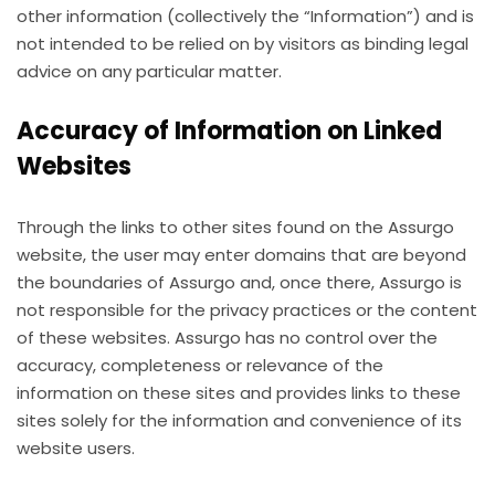
other information (collectively the “Information”) and is
not intended to be relied on by visitors as binding legal
advice on any particular matter.
Accuracy of Information on Linked
Websites
Through the links to other sites found on the Assurgo
website, the user may enter domains that are beyond
the boundaries of Assurgo and, once there, Assurgo is
not responsible for the privacy practices or the content
of these websites. Assurgo has no control over the
accuracy, completeness or relevance of the
information on these sites and provides links to these
sites solely for the information and convenience of its
website users.