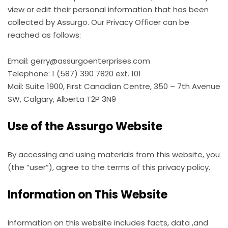
view or edit their personal information that has been
collected by Assurgo. Our Privacy Officer can be
reached as follows:
Email: gerry@assurgoenterprises.com
Telephone: 1 (587) 390 7820 ext. 101
Mail: Suite 1900, First Canadian Centre, 350 – 7th Avenue
SW, Calgary, Alberta T2P 3N9
Use of the Assurgo Website
By accessing and using materials from this website, you
(the “user”), agree to the terms of this privacy policy.
Information on This Website
Information on this website includes facts, data ,and