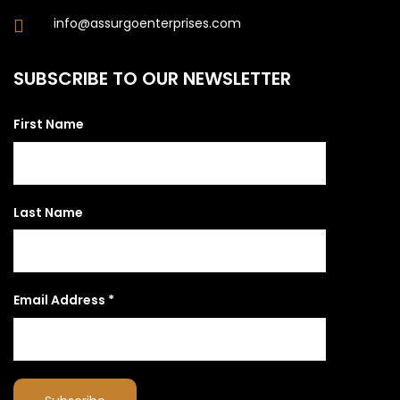
info@assurgoenterprises.com
SUBSCRIBE TO OUR NEWSLETTER
First Name
Last Name
Email Address
*