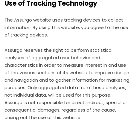
Use of Tracking Technology
The Assurgo website uses tracking devices to collect
information. By using this website, you agree to the use
of tracking devices.
Assurgo reserves the right to perform statistical
analyses of aggregated user behavior and
characteristics in order to measure interest in and use
of the various sections of its website to improve design
and navigation and to gather information for marketing
purposes. Only aggregated data from these analyses,
not individual data, will be used for this purpose.
Assurgo is not responsible for direct, indirect, special or
consequential damages, regardless of the cause,
arising out the use of this website.