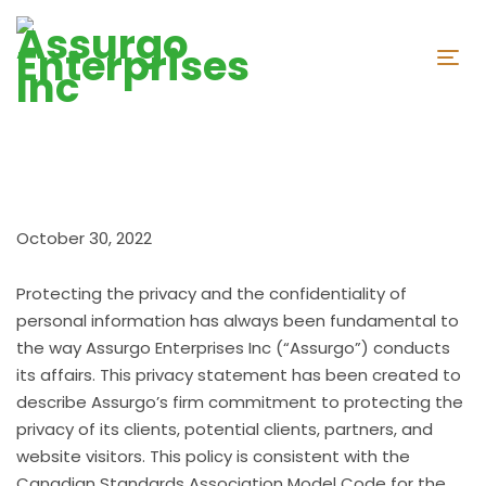
October 30, 2022
Protecting the privacy and the confidentiality of
personal information has always been fundamental to
the way Assurgo Enterprises Inc (“Assurgo”) conducts
its affairs. This privacy statement has been created to
describe Assurgo’s firm commitment to protecting the
privacy of its clients, potential clients, partners, and
website visitors. This policy is consistent with the
Canadian Standards Association Model Code for the