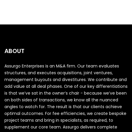
ABOUT
Assurgo Enterprises is an M&A firm. Our team evaluates
structures, and executes acquisitions, joint ventures,
management buyouts and divestitures. We contribute and
add value at all deal phases. One of our key differentiations
is that we’ve sat in the owner’s chair - because we’ve been
on both sides of transactions, we know all the nuanced
angles to watch for. The result is that our clients achieve
optimal outcomes. For fee efficiencies, we create bespoke
project teams and bring in specialists, as required, to
supplement our core team. Assurgo delivers complete