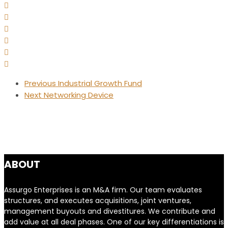
Previous
Industrial Growth Fund
Next
Networking Device
ABOUT
Assurgo Enterprises is an M&A firm. Our team evaluates
structures, and executes acquisitions, joint ventures,
management buyouts and divestitures. We contribute and
add value at all deal phases. One of our key differentiations is