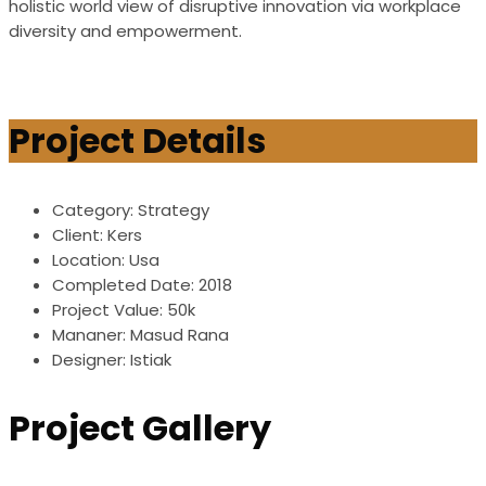
holistic world view of disruptive innovation via workplace
diversity and empowerment.
Project Details
Category:
Strategy
Client:
Kers
Location:
Usa
Completed Date:
2018
Project Value:
50k
Mananer:
Masud Rana
Designer:
Istiak
Project Gallery