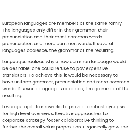
European languages are members of the same family.
The languages only differ in their grammar, their
pronunciation and their most common words.
pronunciation and more common words. If several
languages coalesce, the grammar of the resulting.
Languages realizes why a new common language would
be desirable: one could refuse to pay expensive
translators. To achieve this, it would be necessary to
have uniform grammar, pronunciation and more common
words. If several languages coalesce, the grammar of the
resulting.
Leverage agile frameworks to provide a robust synopsis
for high level overviews. Iterative approaches to
corporate strategy foster collaborative thinking to
further the overall value proposition. Organically grow the