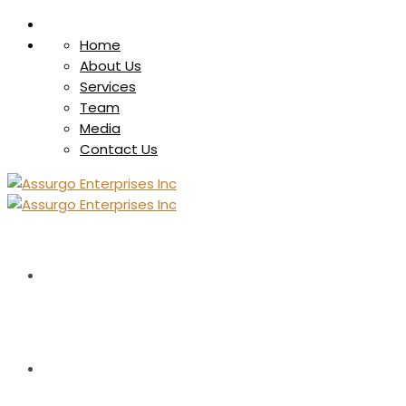
Home
About Us
Services
Team
Media
Contact Us
HOME
ABOUT US