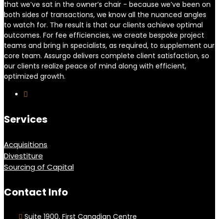
that we’ve sat in the owner’s chair - because we’ve been on
both sides of transactions, we know all the nuanced angles
to watch for. The result is that our clients achieve optimal
outcomes. For fee efficiencies, we create bespoke project
teams and bring in specialists, as required, to supplement our
core team. Assurgo delivers complete client satisfaction, so
our clients realize peace of mind along with efficient,
optimized growth.
Services
Acquisitions
Divestiture
Sourcing of Capital
Contact Info
Suite 1900, First Canadian Centre